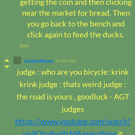
getting the coin and then clicking
near the market for bread. Then
you go back to the bench and
click again to feed the ducks.
Reply
Coconut Mousse
8 years ago
judge : who are you bicycle: krink
krink judge : thats weird judge :
the road is yours , goodluck - AGT
judges
https://www.youtube.com/watch?
v=9OtrdwdtrM8 eveything
it