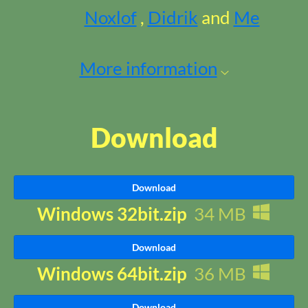
Noxlof
,
Didrik
and
Me
More information
Download
Download
Windows 32bit.zip
34 MB
Download
Windows 64bit.zip
36 MB
Download