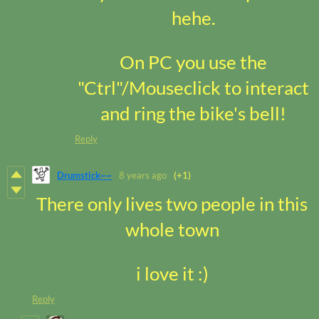
hehe.
On PC you use the
"Ctrl"/Mouseclick to interact
and ring the bike's bell!
Reply
Drumstick~~
8 years ago
(+1)
There only lives two people in this
whole town
i love it :)
Reply