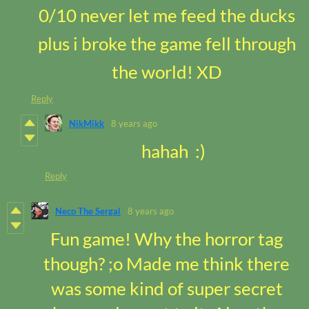
0/10 never let me feed the ducks
plus i broke the game fell through
the world! XD
Reply
NikMikk
8 years ago
hahah :)
Reply
Neco The Sergal
8 years ago
Fun game! Why the horror tag
though? ;o Made me think there
was some kind of super secret