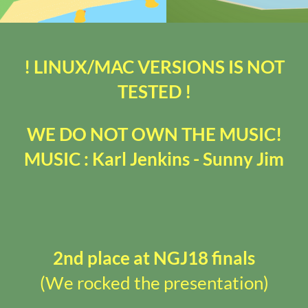
! LINUX/MAC VERSIONS IS NOT
TESTED !
WE DO NOT OWN THE MUSIC!
MUSIC : Karl Jenkins - Sunny Jim
2nd place at NGJ18 finals
(We rocked the presentation)