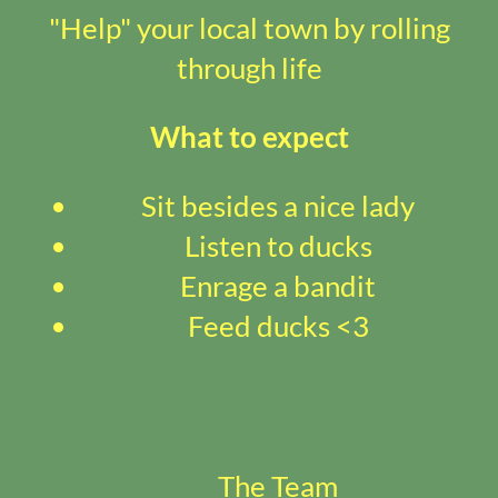
"Help" your local town by rolling
through life
What to expect
Sit besides a nice lady
Listen to ducks
Enrage a bandit
Feed ducks <3
The Team