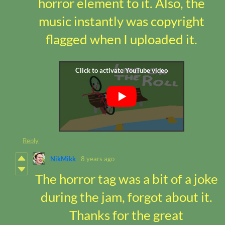
horror element to it. Also, the
music instantly was copyright
flagged when I uploaded it.
Reply
NikMikk
8 years ago
The horror tag was a bit of a joke
during the jam, forgot about it.
Thanks for the great