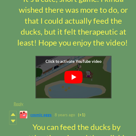
wished there was more to do, or
that I could actually feed the
ducks, but it felt therapeutic at
least! Hope you enjoy the video!
Reply
cosmic eggs
8 years ago
(+1)
You can feed the ducks by