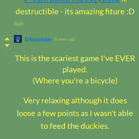
destructible - its amazing fiture :D
Reply
DrRemarkable
8 years ago
This is the scariest game I've EVER
played.
(Where you're a bicycle)
Very relaxing although it does
loose a few points as I wasn't able
to feed the duckies.