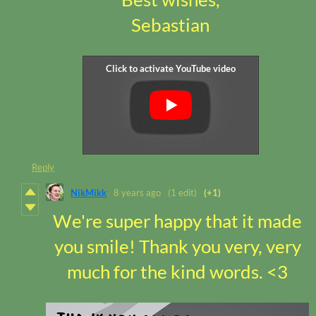
Sebastian
Reply
NikMikk
8 years ago
(1 edit)
(+1)
We're super happy that it made
you smile! Thank you very, very
much for the kind words. <3