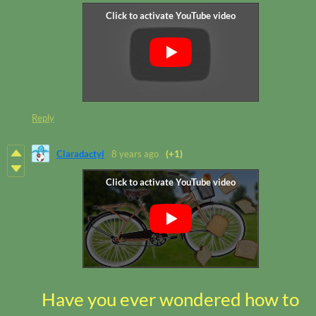
Reply
Claradactyl
8 years ago
(+1)
Have you ever wondered how to