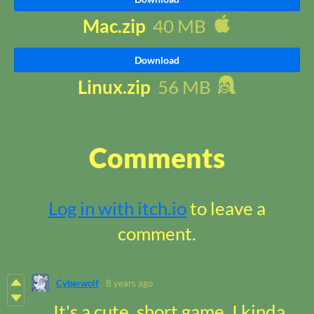
Mac.zip
40 MB
Download
Linux.zip
56 MB
Comments
Log in with itch.io
to leave a
comment.
Cyberwolf
8 years ago
It's a cute, short game. I kinda