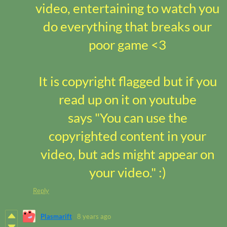
video, entertaining to watch you
do everything that breaks our
poor game <3
It is copyright flagged but if you
read up on it on youtube
says "You can use the
copyrighted content in your
video, but ads might appear on
your video."
:)
Reply
Plasmarift
8 years ago