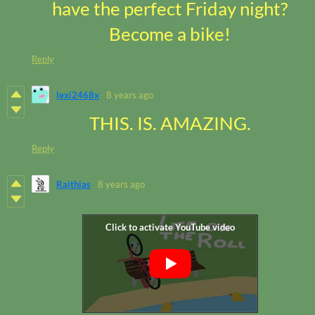
have the perfect Friday night?
Become a bike!
Reply
lexi2468x
8 years ago
THIS. IS. AMAZING.
Reply
Raithias
8 years ago