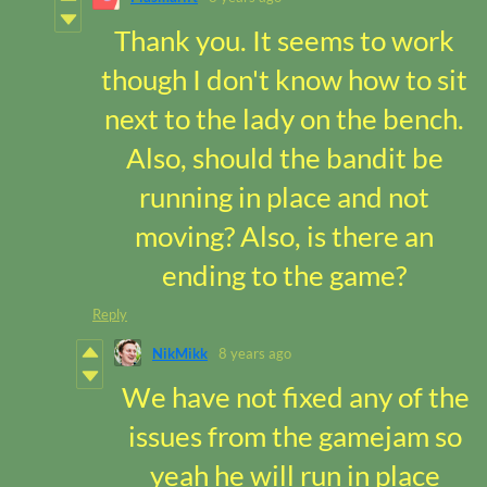
Thank you. It seems to work
though I don't know how to sit
next to the lady on the bench.
Also, should the bandit be
running in place and not
moving? Also, is there an
ending to the game?
Reply
NikMikk
8 years ago
We have not fixed any of the
issues from the gamejam so
yeah he will run in place