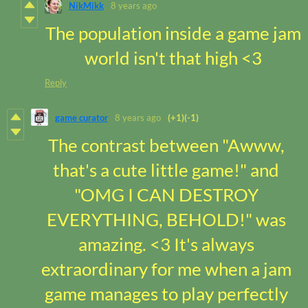
NikMikk
8 years ago
The population inside a game jam
world isn't that high <3
Reply
game curator
8 years ago
(+1)
(-1)
The contrast between "Awww,
that's a cute little game!" and
"OMG I CAN DESTROY
EVERYTHING, BEHOLD!" was
amazing. <3 It's always
extraordinary for me when a jam
game manages to play perfectly