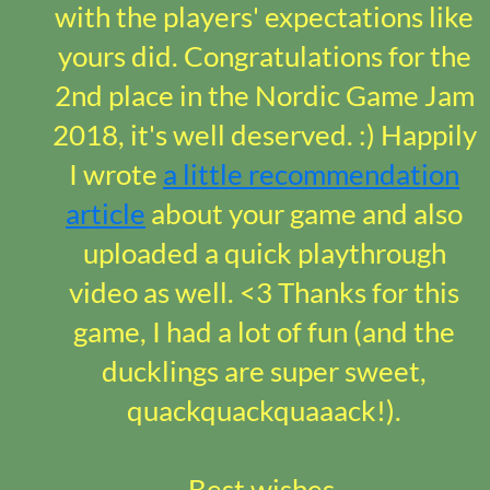
with the players' expectations like
yours did. Congratulations for the
2nd place in the Nordic Game Jam
2018, it's well deserved. :) Happily
I wrote
a little recommendation
article
about your game and also
uploaded a quick playthrough
video as well. <3 Thanks for this
game, I had a lot of fun (and the
ducklings are super sweet,
quackquackquaaack!).
Best wishes,