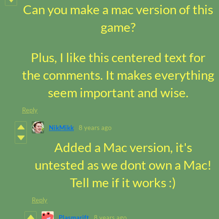
Can you make a mac version of this
game?
Plus, I like this centered text for
the comments. It makes everything
seem important and wise.
Reply
NikMikk
8 years ago
Added a Mac version, it's
untested as we dont own a Mac!
Tell me if it works :)
Reply
Plasmarift
8 years ago