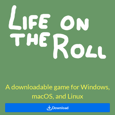
A downloadable game for Windows,
macOS, and Linux
Download