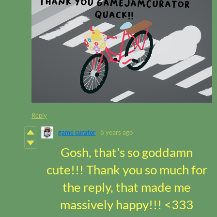
Reply
game curator
8 years ago
Gosh, that's so goddamn
cute!!! Thank you so much for
the reply, that made me
massively happy!!! <333